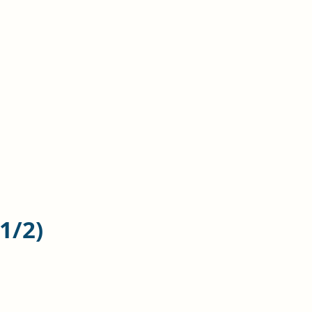
n
 1
/2)