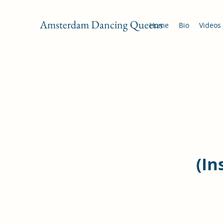
Amsterdam Dancing Queens
Home
Bio
Videos
(In