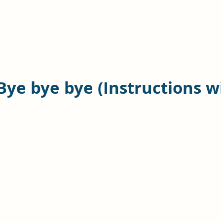
Bye bye bye (Instructions w