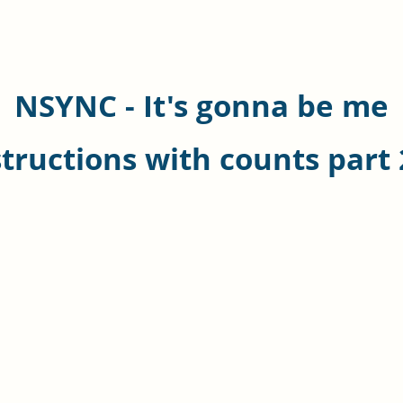
NSYNC - It's gonna be me
structions with counts part 