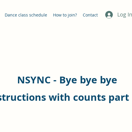
Log I
Dance class schedule
How to join?
Contact
NSYNC - Bye bye bye
structions with counts part