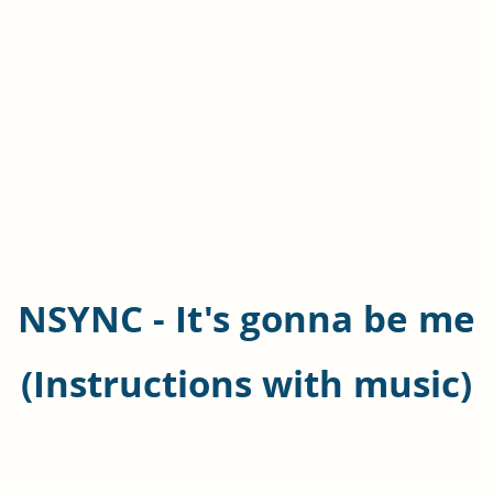
NSYNC - It's gonna be me
(Instructions with music)