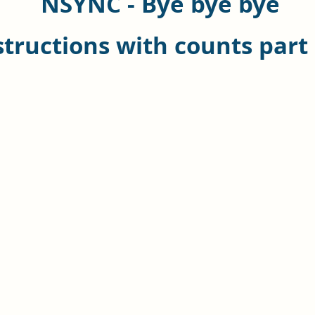
NSYNC - Bye bye bye
structions with counts part 