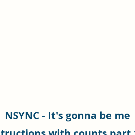
NSYNC - It's gonna be me
structions with counts part 