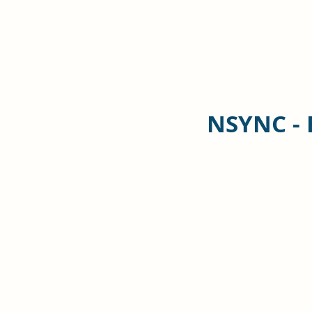
NSYNC - 