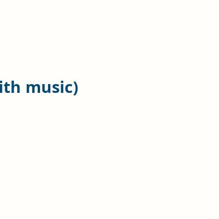
ith music)