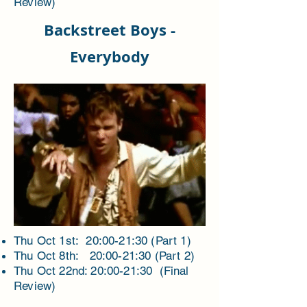
Review)
Backstreet Boys -
Everybody
Thu Oct 1st: 20:00-21:30 (Part 1)
Thu Oct 8th: 20:00-21:30 (Part 2)
Thu Oct 22nd: 20:00-21:30 (Final
Review)