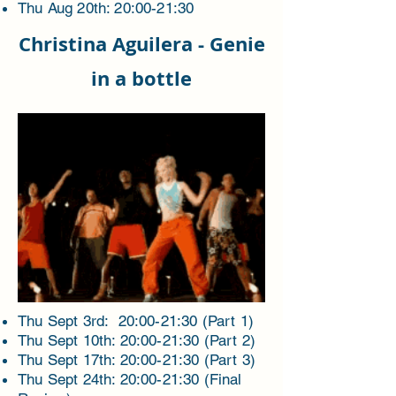
Thu Aug 20
th: 20:00-21:30
Christina Aguilera - Genie
in a bottle
Thu Sept 3rd: 20:00-21:30 (Part 1)
Thu Sept 10th: 20:00-21:30 (Part 2)
Thu Sept 17th: 20:00-21:30 (Part 3)
Thu Sept 24th: 20:00-21:30 (Final