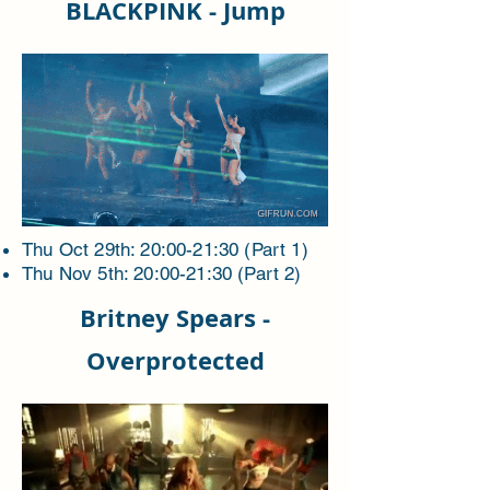
BLACKPINK - Jump
Thu Oct 29th: 20:00-21:30 (Part 1)
Thu Nov 5th: 20:00-21:30 (Part 2)
Britney Spears -
Overprotected