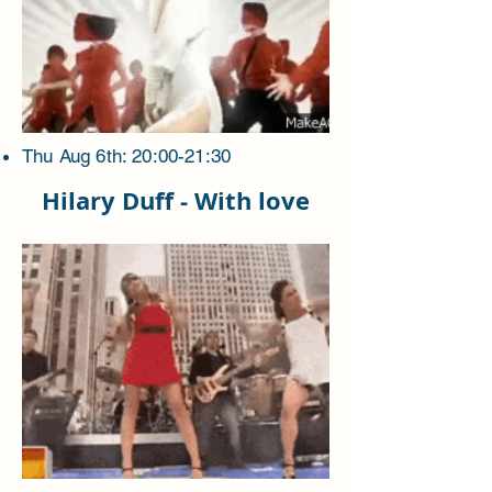
Thu Aug 6th: 20:00-21:30
Hilary Duff - With love