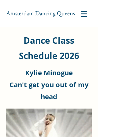
Amsterdam Dancing Queens
Dance Class
Schedule 2026
Kylie Minogue
Can't get you
out of my
head